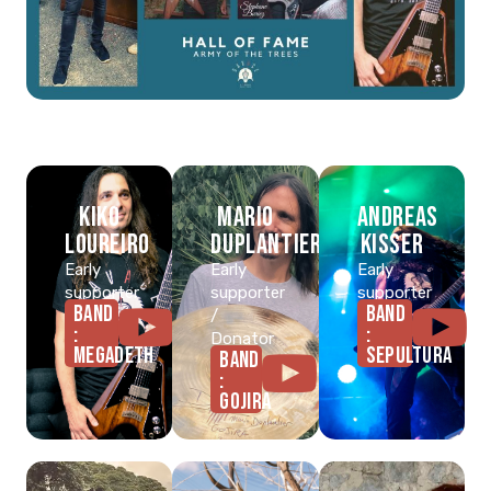
Kiko
Mario
Andreas
Loureiro
Duplantier
Kisser
Early
Early
Early
supporter
supporter
supporter
BAND
BAND
/
:
:
Donator
MEGADETH
SEPULTURA
BAND
:
GOJIRA