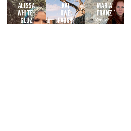
ALISSA
KAI
MARIA
WHITE-
UWE
FRANZ
GLUZ
FAUST
Yearly
Donator
Member
Yearly
BAND
/
Donator
:
BAND
Featured
HEILUNG
:
BAND
HEILUNG
:
ARCH
ENEMY
CHLOE
TESTAMENT
Sacha
TRUJILLO
Dunable
Chuck
billy +
Active
Partner /
Eric
member
Donator
BAND
CIE :
Peterson
TEAM
:
DUNABLE
/
BLVD
GUITARS
SUPPORT
OF