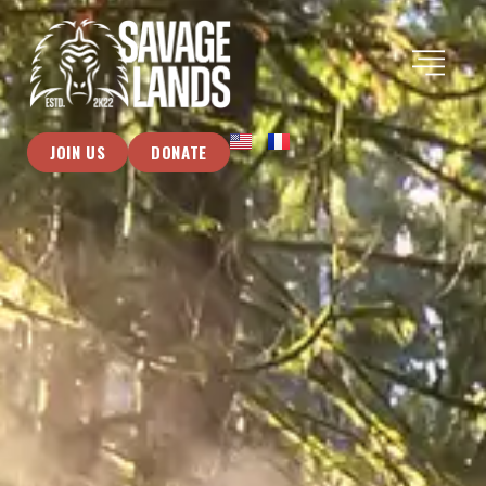
JOIN US
DONATE