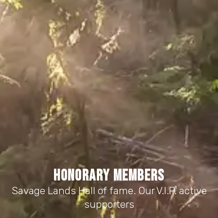
HONORARY MEMBERS
Savage Lands Hall of fame. Our V.I.P. active
supporters