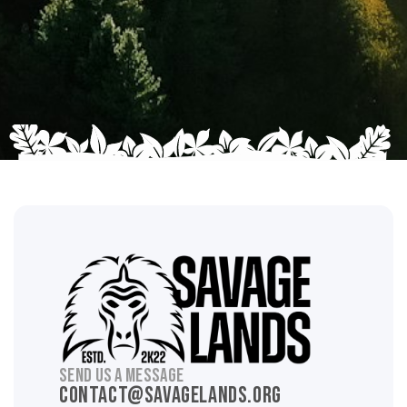
SEND US A MESSAGE
contact@savagelands.org