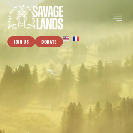
JOIN US
DONATE