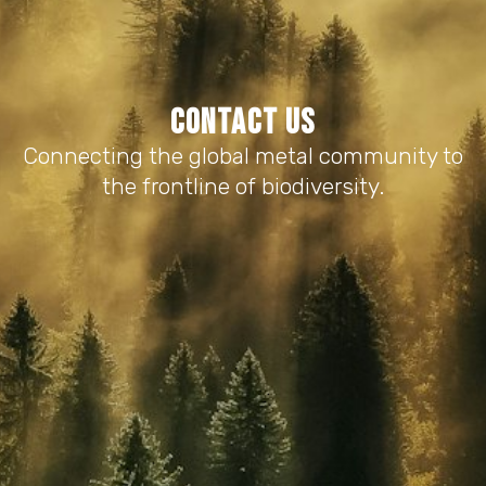
Contact us
Connecting the global metal community to
the frontline of biodiversity.