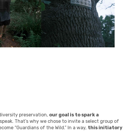
iversity preservation,
our goal is to spark a
o speak. That’s why we chose to invite a select group of
become “Guardians of the Wild.” In a way,
this initiatory