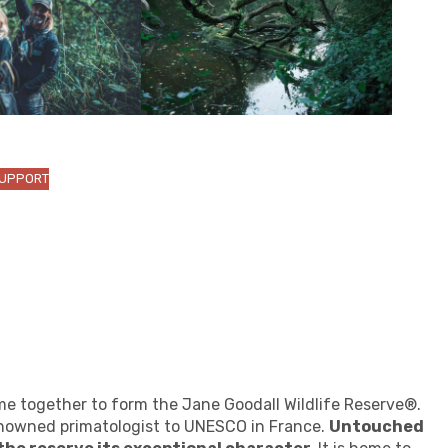
SUPPORT
me together to form the Jane Goodall Wildlife Reserve®.
renowned primatologist to UNESCO in France.
Untouched