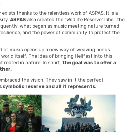
.
 exists thanks to the relentless work of ASPAS. It is a
sity.
ASPAS
also created the “Wildlife Reserve” label, the
sequently, what began as music meeting nature turned
, resilience, and the power of community to protect the
d of music opens up a new way of weaving bonds
world itself. The idea of bringing Hellfest into this
 rooted in nature. In short,
the goal was to offer a
ther.
embraced the vision. They saw in it the perfect
is symbolic reserve and all it represents.