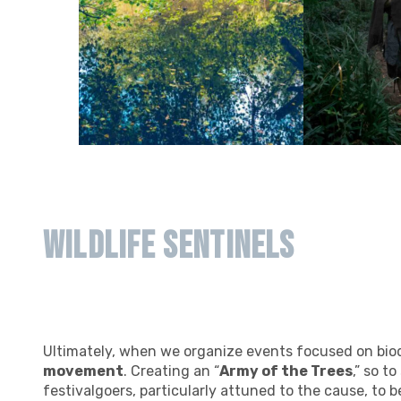
Wildlife Sentinels
Ultimately, when we organize events focused on biod
movement
. Creating an “
Army of the Trees
,” so t
festivalgoers, particularly attuned to the cause, to 