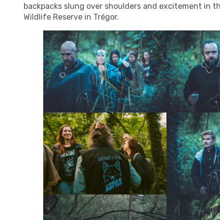
backpacks slung over shoulders and excitement in the
Wildlife Reserve in Trégor.