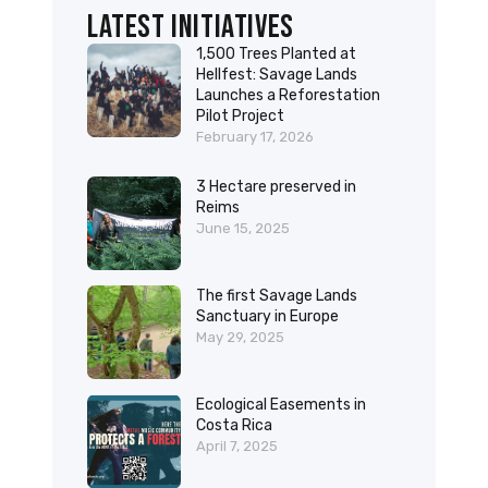
Latest initiatives
1,500 Trees Planted at
Hellfest: Savage Lands
Launches a Reforestation
Pilot Project
February 17, 2026
3 Hectare preserved in
Reims
June 15, 2025
The first Savage Lands
Sanctuary in Europe
May 29, 2025
Ecological Easements in
Costa Rica
April 7, 2025