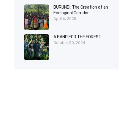
BURUNDI: The Creation of an
Ecological Corridor
April 6, 2025
A BAND FOR THE FOREST
October 30, 2024