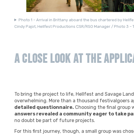
Photo 1 – Arrival in Brittany aboard the bus chartered by Hell
Cindy Pajot, Hellfest Productions CSR/RSO Manager / Photo 3 – T
A Close Look at the Applic
To bring the project to life, Hellfest and Savage Lan
overwhelming. More than a thousand festivalgoers a
detailed questionnaire.
Choosing the final group 
answers revealed a community eager to take pa
no doubt be part of future projects.
For this first journey, though, a small group was cho