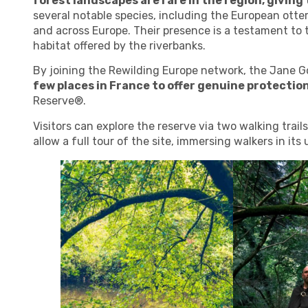
forest landscapes are rare in the region, giving
several notable species, including the European otte
and across Europe. Their presence is a testament to 
habitat offered by the riverbanks.
By joining the Rewilding Europe network, the Jane G
few places in France to offer genuine protection
Reserve®.
Visitors can explore the reserve via two walking trai
allow a full tour of the site, immersing walkers in it