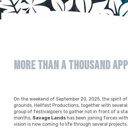
More than a thousand app
On the weekend of September 20, 2025, the spirit o
grounds. Hellfest Productions, together with severa
group of festivalgoers to gather not in front of a stag
months,
Savage Lands
has been joining forces wit
vision is now coming to life through several projects