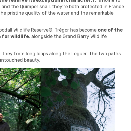
 the reserve its exceptional character.
It is home to
r and the Quimper snail. they’re both protected in France
the pristine quality of the water and the remarkable
oodall Wildlife Reserve®. Trégor has become
one of the
 for wildlife
, alongside the Grand Barry Wildlife
ls. they form long loops along the Léguer. The two paths
s untouched beauty.