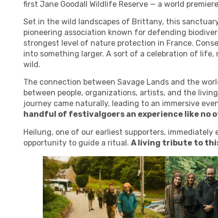
first Jane Goodall Wildlife Reserve — a world premiere
Set in the wild landscapes of Brittany, this sanctuary
pioneering association known for defending biodiver
strongest level of nature protection in France. Con
into something larger. A sort of a celebration of life
wild.
The connection between
Savage Lands
and the worl
between people, organizations, artists, and the living 
journey came naturally, leading to an immersive event
handful of festivalgoers an experience like no o
Heilung, one of our earliest supporters, immediately 
opportunity to guide a ritual.
A living tribute to th