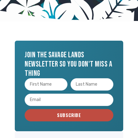
Join the Savage Lands
newsletter so you don't miss a
thing
SUBSCRIBE