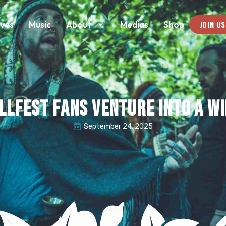
JOIN US
ives
Music
About
Medias
Shop
llfest Fans Venture into a Wi
September 24, 2025