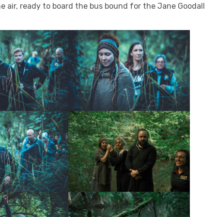
 air, ready to board the bus bound for the Jane Goodall