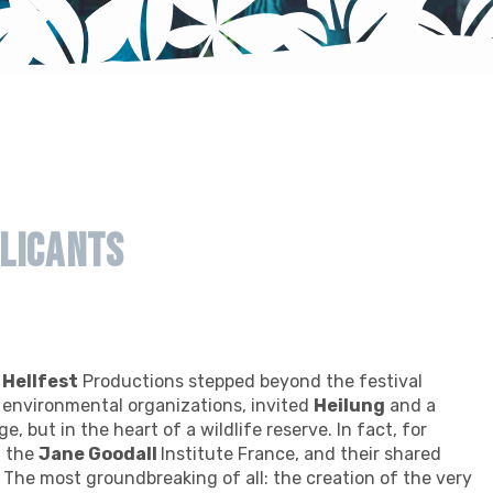
licants
f
Hellfest
Productions stepped beyond the festival
l environmental organizations, invited
Heilung
and a
e, but in the heart of a wildlife reserve. In fact, for
h the
Jane Goodall
Institute France, and their shared
. The most groundbreaking of all: the creation of the very