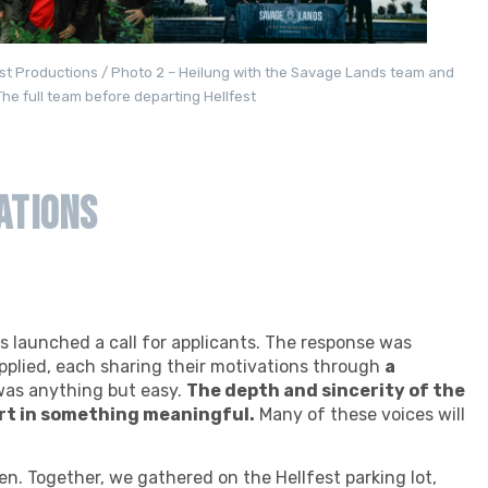
fest Productions / Photo 2 – Heilung with the Savage Lands team and
he full team before departing Hellfest
ations
ds launched a call for applicants. The response was
pplied, each sharing their motivations through
a
was anything but easy.
The depth and sincerity of the
rt in something meaningful.
Many of these voices will
sen. Together, we gathered on the Hellfest parking lot,