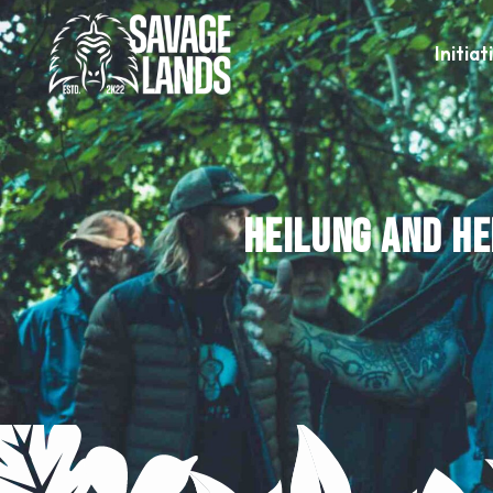
Initiat
Heilung and He