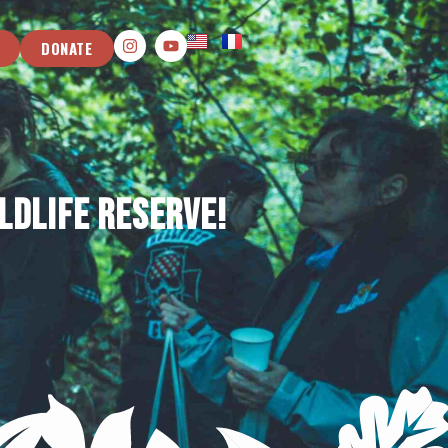
DONATE
ldlife Reserve!