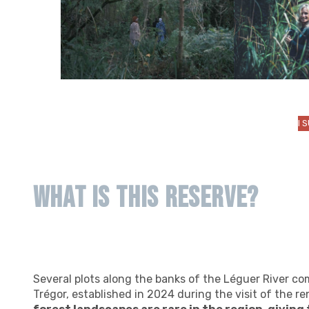
I 
What is this reserve?
Several plots along the banks of the Léguer River co
Trégor, established in 2024 during the visit of the 