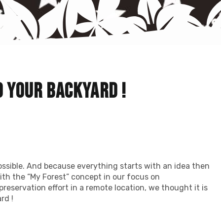
o your backyard !
ssible. And because everything starts with an idea then
th the “My Forest” concept in our focus on
preservation effort in a remote location, we thought it is
rd !