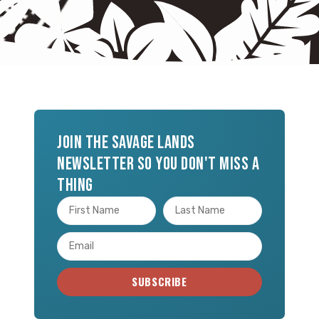
Join the Savage Lands
newsletter so you don't miss a
thing
SUBSCRIBE