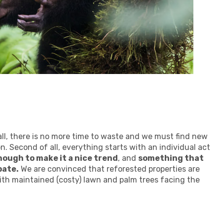
f all, there is no more time to waste and we must find new
n. Second of all, everything starts with an individual act
ough to make it a nice trend
, and
something that
pate.
We are convinced that reforested properties are
th maintained (costy) lawn and palm trees facing the