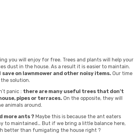
g you will enjoy for free. Trees and plants will help your
 dust in the house. As a result it is easier to maintain.
l
save on lawnmower and other noisy items.
Our time
the solution.
’t panic :
there are many useful trees that don’t
house, pipes or terraces.
On the opposite, they will
the animals around.
d more ants ?
Maybe this is because the ant eaters
y to maintained… But if we bring a little balance here,
ch better than fumigating the house right ?