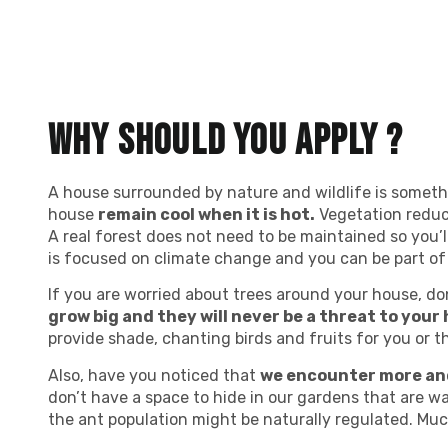
Why should you apply ?
A house surrounded by nature and wildlife is somethin
house
remain cool when it is hot.
Vegetation reduces
A real forest does not need to be maintained so you’l
is focused on climate change and you can be part of 
If you are worried about trees around your house, don
grow big and they will never be a threat to your 
provide shade, chanting birds and fruits for you or 
Also, have you noticed that
we encounter more an
don’t have a space to hide in our gardens that are wa
the ant population might be naturally regulated. Mu