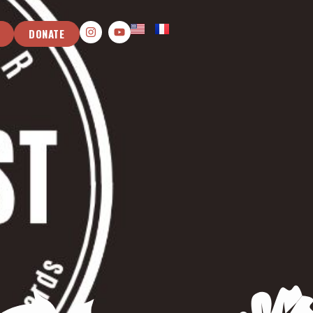
DONATE