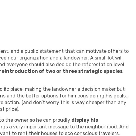
ement, and a public statement that can motivate others to
een our organization and a landowner. A small lot will
nd everyone should also decide the reforestation level
 reintroduction of two or three strategic species
cific place, making the landowner a decision maker but
ns and the better options for him considering his goals…
 action. (and don’t worry this is way cheaper than any
t price).
gn to the owner so he can proudly
display his
brings a very important message to the neighborhood. And
want to rent their houses to eco conscious travelers.