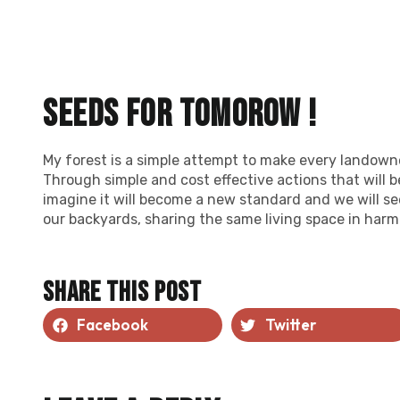
Seeds for tomorow !
My forest is a simple attempt to make every landowne
Through simple and cost effective actions that will b
imagine it will become a new standard and we will s
our backyards, sharing the same living space in harm
Share this post
Facebook
Twitter