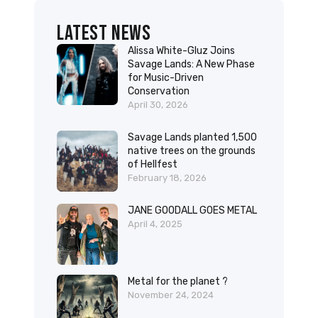
Latest News
Alissa White-Gluz Joins
Savage Lands: A New Phase
for Music-Driven
Conservation
April 30, 2026
Savage Lands planted 1,500
native trees on the grounds
of Hellfest
February 18, 2026
JANE GOODALL GOES METAL
April 4, 2025
Metal for the planet ?
November 24, 2024