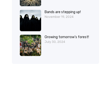
Bands are stepping up!
November 19, 2024
Growing tomorrow’s forest!
July 30, 2024