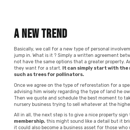
A new trend
Basically, we call for a new type of personal involv
jump in. What is it ? Simply a written agreement betw
not have the same options that a greater property. A
they want for a start.
It can simply start with the
such as trees for pollinators.
Once we agree on the type of reforestation for a spe
advising him wisely regarding the type of land he ow
Then we quote and schedule the best moment to take
nursery business trying to sell whatever at the highes
All in all, the next step is to give a nice property si
membership.
this might sound like a detail but it 
it could also become a business asset for those who 