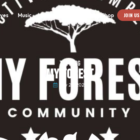
JOIN US
ives
Music
About
Medias
Shop
THE BLOG
MY FOREST
May 28, 2023