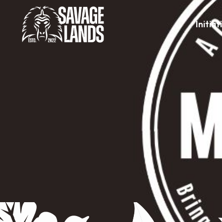
Initiat