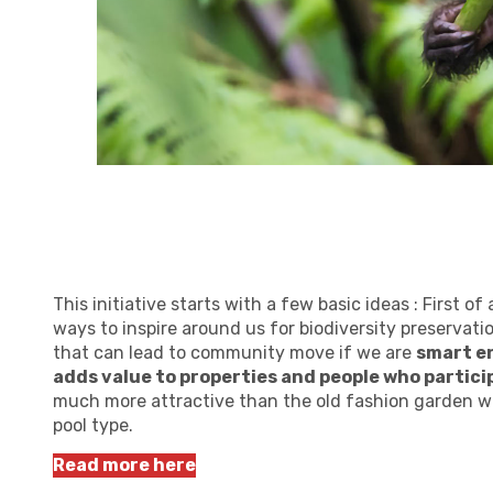
This initiative starts with a few basic ideas : First o
ways to inspire around us for biodiversity preservatio
that can lead to community move if we are
smart en
adds value to properties and people who partici
much more attractive than the old fashion garden wi
pool type.
Read more here