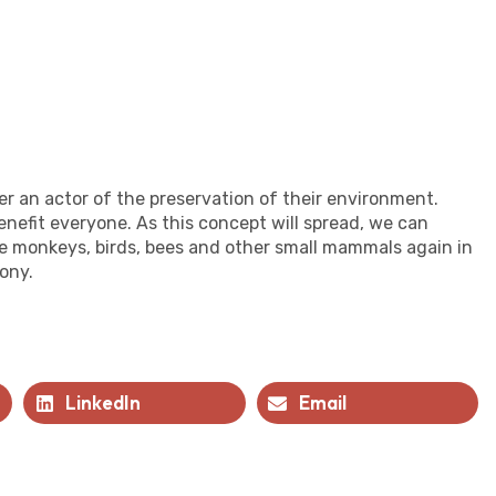
r an actor of the preservation of their environment.
enefit everyone. As this concept will spread, we can
ee monkeys, birds, bees and other small mammals again in
ony.
LinkedIn
Email