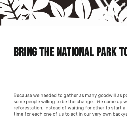
Bring the national park t
Because we needed to gather as many goodwill as po
some people willing to be the change… We came up wi
reforestation. Instead of waiting for other to start a 
time for each one of us to act in our very own backya