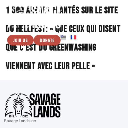
1 500 arbres plantés sur le site
du Hellfest: « Que ceux qui disent
JOIN US
DONATE
que c’est du greenwashing
viennent avec leur pelle »
Savage Lands inc.