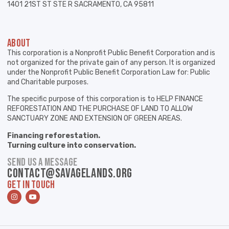
1401 21ST ST STE R SACRAMENTO, CA 95811
ABOUT
This corporation is a Nonprofit Public Benefit Corporation and is
not organized for the private gain of any person. It is organized
under the Nonprofit Public Benefit Corporation Law for: Public
and Charitable purposes.
The specific purpose of this corporation is to HELP FINANCE
REFORESTATION AND THE PURCHASE OF LAND TO ALLOW
SANCTUARY ZONE AND EXTENSION OF GREEN AREAS.
Financing reforestation.
Turning culture into conservation.
SEND US A MESSAGE
contact@savagelands.org
GET IN TOUCH