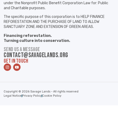
under the Nonprofit Public Benefit Corporation Law for: Public
and Charitable purposes.
The specific purpose of this corporation is to HELP FINANCE
REFORESTATION AND THE PURCHASE OF LAND TO ALLOW
SANCTUARY ZONE AND EXTENSION OF GREEN AREAS.
Financing reforestation.
Turning culture into conservation.
SEND US A MESSAGE
contact@savagelands.org
GET IN TOUCH
Copyright © 2026 Savage Lands - All rights reserved
Legal Notice
Privacy Policy
Cookie Policy