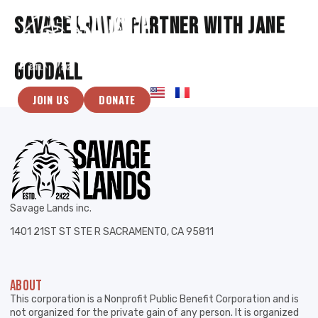
Savage lands partner with Jane
Goodall
JOIN US
DONATE
Savage Lands inc.
1401 21ST ST STE R SACRAMENTO, CA 95811
ABOUT
This corporation is a Nonprofit Public Benefit Corporation and is
not organized for the private gain of any person. It is organized