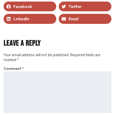
Facebook
Twitter
LinkedIn
Email
Leave a Reply
Your email address will not be published.
Required fields are
marked
*
Comment
*