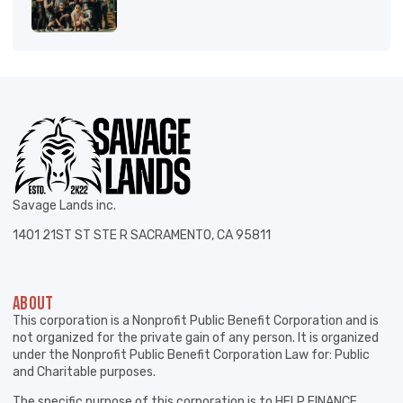
Savage Lands inc.
1401 21ST ST STE R SACRAMENTO, CA 95811
ABOUT
This corporation is a Nonprofit Public Benefit Corporation and is
not organized for the private gain of any person. It is organized
under the Nonprofit Public Benefit Corporation Law for: Public
and Charitable purposes.
The specific purpose of this corporation is to HELP FINANCE