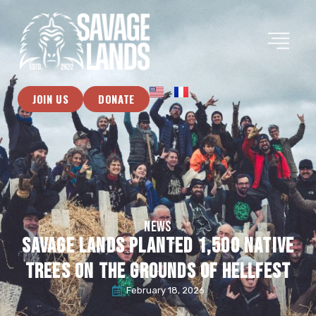
JOIN US
DONATE
NEWS
Savage Lands planted 1,500 native
trees on the grounds of Hellfest
February 18, 2026