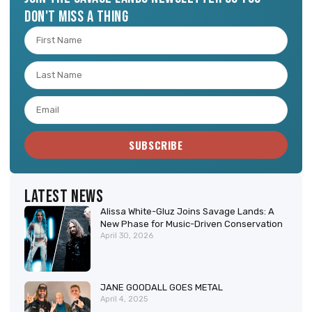
don't miss a thing
SUBSCRIBE
Latest News
Alissa White-Gluz Joins Savage Lands: A
New Phase for Music-Driven Conservation
April 30, 2026
JANE GOODALL GOES METAL
April 4, 2025