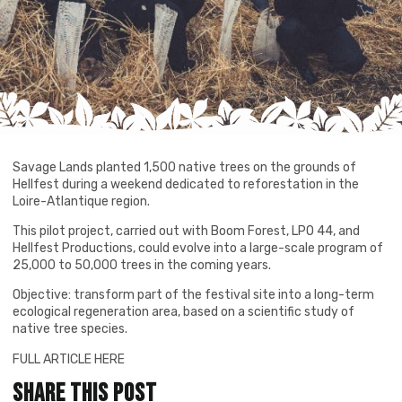
Savage Lands planted 1,500 native trees on the grounds of
Hellfest during a weekend dedicated to reforestation in the
Loire-Atlantique region.
This pilot project, carried out with Boom Forest, LPO 44, and
Hellfest Productions, could evolve into a large-scale program of
25,000 to 50,000 trees in the coming years.
Objective: transform part of the festival site into a long-term
ecological regeneration area, based on a scientific study of
native tree species.
FULL ARTICLE HERE
Share this post