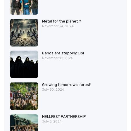
Metal for the planet ?
November 24, 2024
Bands are stepping up!
November 19, 2024
Growing tomorrow’s forest!
July 30, 2024
HELLFEST PARTNERSHIP
July 5, 2024