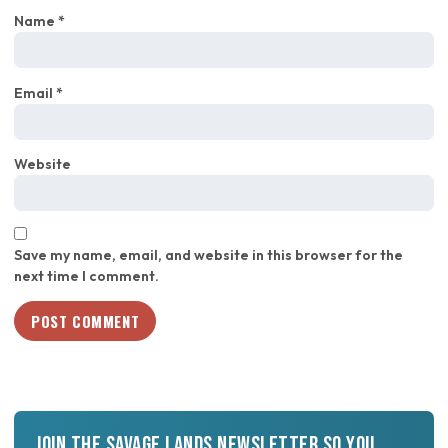
Name
*
Email
*
Website
Save my name, email, and website in this browser for the
next time I comment.
Join the Savage Lands newsletter so you