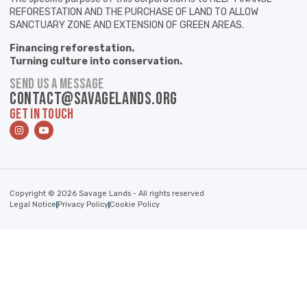
REFORESTATION AND THE PURCHASE OF LAND TO ALLOW
SANCTUARY ZONE AND EXTENSION OF GREEN AREAS.
Financing reforestation.
Turning culture into conservation.
SEND US A MESSAGE
contact@savagelands.org
GET IN TOUCH
Copyright © 2026 Savage Lands - All rights reserved
Legal Notice
Privacy Policy
Cookie Policy