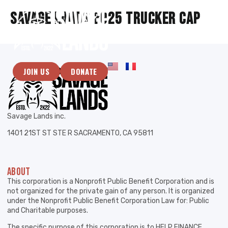
Savage Lands 2025 Trucker Cap
JOIN US
DONATE
Savage Lands inc.
1401 21ST ST STE R SACRAMENTO, CA 95811
ABOUT
This corporation is a Nonprofit Public Benefit Corporation and is
not organized for the private gain of any person. It is organized
under the Nonprofit Public Benefit Corporation Law for: Public
and Charitable purposes.
The specific purpose of this corporation is to HELP FINANCE