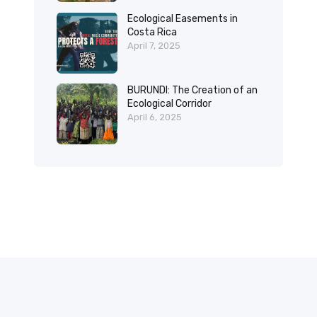
Ecological Easements in
Costa Rica
April 7, 2025
BURUNDI: The Creation of an
Ecological Corridor
April 6, 2025