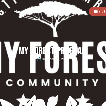
JOIN US
ives
Music
About
Medias
Shop
MY FOREST PROGRAM
October 30, 2024