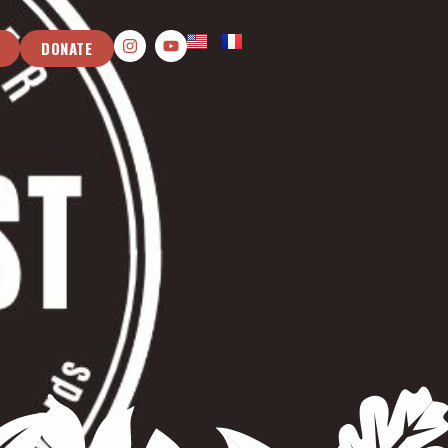
DONATE