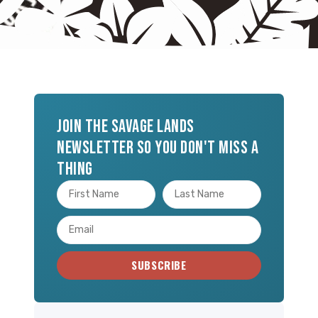
Join the Savage Lands
newsletter so you don't miss a
thing
SUBSCRIBE