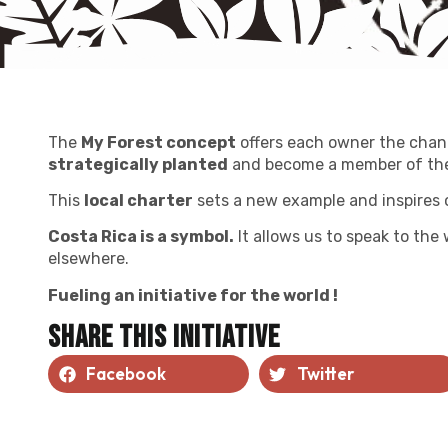
The
My Forest concept
offers each owner the chan
strategically planted
and become a member of the
This
local charter
sets a new example and inspires 
Costa Rica is a symbol.
It allows us to speak to the
elsewhere.
Fueling an initiative for the world !
Share this initiative
Facebook
Twitter