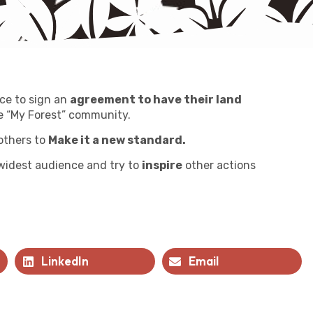
ce to sign an
agreement to have their land
 “My Forest” community.
others to
Make it a new standard.
 widest audience and try to
inspire
other actions
LinkedIn
Email