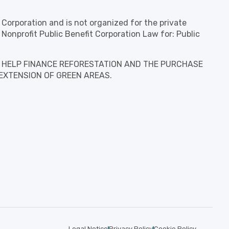
t Corporation and is not organized for the private
 Nonprofit Public Benefit Corporation Law for: Public
is to HELP FINANCE REFORESTATION AND THE PURCHASE
EXTENSION OF GREEN AREAS.
Legal Notice
Privacy Policy
Cookie Policy