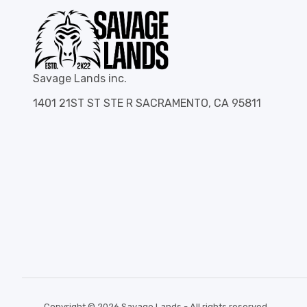
Savage Lands inc.
1401 21ST ST STE R SACRAMENTO, CA 95811
Copyright © 2026 Savage Lands - All rights reserved