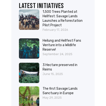
Latest initiatives
1,500 Trees Planted at
Hellfest: Savage Lands
Launches a Reforestation
Pilot Project
February 17, 2026
Heilung and Hellfest Fans
Venture into a Wildlife
Reserve!
September 24, 2025
3 Hectare preserved in
Reims
June 15, 2025
The first Savage Lands
Sanctuary in Europe
May 29, 2025