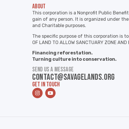
ABOUT
This corporation is a Nonprofit Public Benefi
gain of any person. It is organized under the
and Charitable purposes.
The specific purpose of this corporation 
OF LAND TO ALLOW SANCTUARY ZONE AND 
Financing reforestation.
Turning culture into conservation.
SEND US A MESSAGE
contact@savagelands.org
GET IN TOUCH