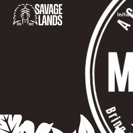
Initiat