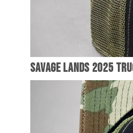
Savage Lands 2025 Tru