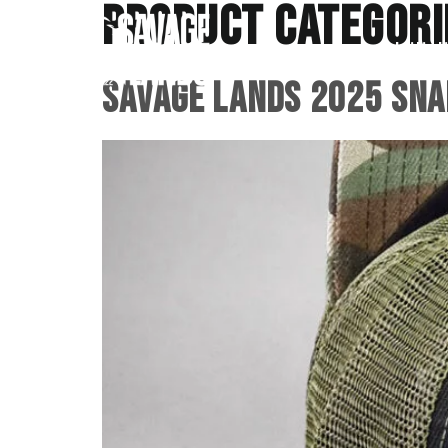
Product Categori
Initiat
Savage Lands 2025 Sna