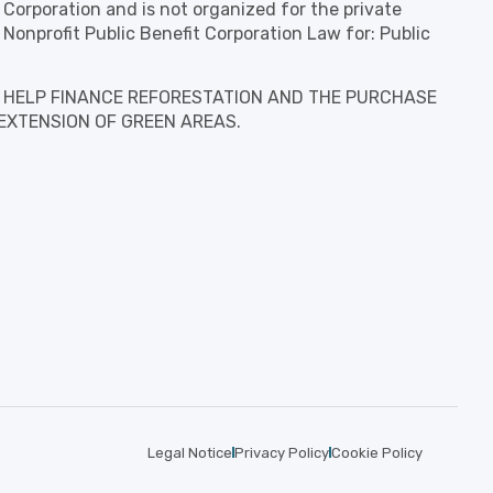
t Corporation and is not organized for the private
 Nonprofit Public Benefit Corporation Law for: Public
is to HELP FINANCE REFORESTATION AND THE PURCHASE
EXTENSION OF GREEN AREAS.
Legal Notice
Privacy Policy
Cookie Policy