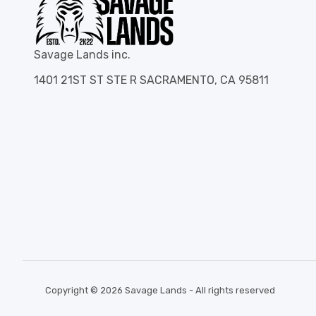
Savage Lands inc.
1401 21ST ST STE R SACRAMENTO, CA 95811
Copyright © 2026 Savage Lands - All rights reserved