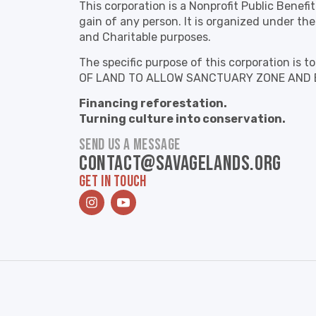
This corporation is a Nonprofit Public Benefi
gain of any person. It is organized under the
and Charitable purposes.
The specific purpose of this corporation 
OF LAND TO ALLOW SANCTUARY ZONE AND 
Financing reforestation.
Turning culture into conservation.
SEND US A MESSAGE
contact@savagelands.org
GET IN TOUCH