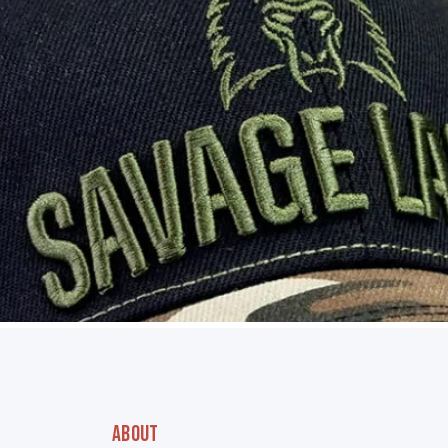
ABOUT