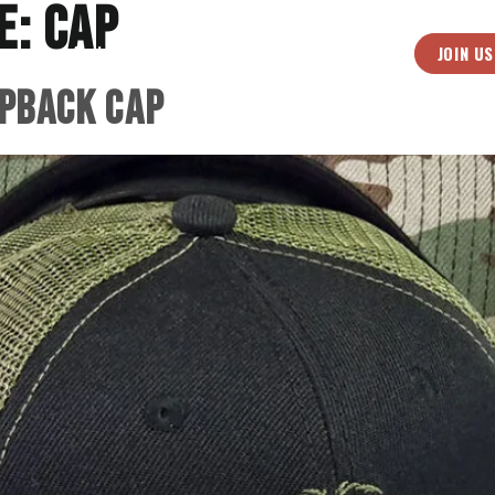
e:
Cap
JOIN US
ives
Music
About
Medias
Shop
pback Cap