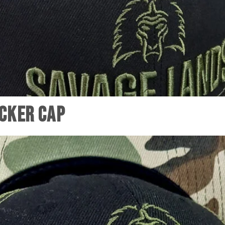
cker Cap