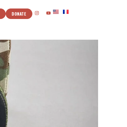
DONATE