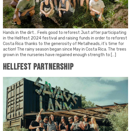
Hands in the dirt… Feels good to reforest Just after participating
in the Hellfest 2024 festival and raising funds in order to reforest
Costa Rica thanks to the generosity of Metalheads, it’s time for
action! The rainy season began since May in Costa Rica. The trees
grown in the nurseries have regained enough strength to […]
HELLFEST PARTNERSHIP