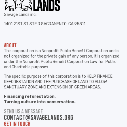
Savage Lands inc.
1401 21ST ST STE R SACRAMENTO, CA 95811
ABOUT
This corporation is a Nonprofit Public Benefit Corporation and is
not organized for the private gain of any person. It is organized
under the Nonprofit Public Benefit Corporation Law for: Public
and Charitable purposes.
The specific purpose of this corporation is to HELP FINANCE
REFORESTATION AND THE PURCHASE OF LAND TO ALLOW
SANCTUARY ZONE AND EXTENSION OF GREEN AREAS.
Financing reforestation.
Turning culture into conservation.
SEND US A MESSAGE
contact@savagelands.org
GET IN TOUCH