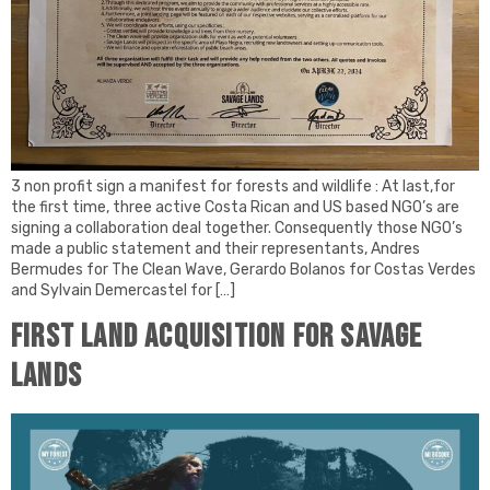
3 non profit sign a manifest for forests and wildlife : At last,for
the first time, three active Costa Rican and US based NGO’s are
signing a collaboration deal together. Consequently those NGO’s
made a public statement and their representants, Andres
Bermudes for The Clean Wave, Gerardo Bolanos for Costas Verdes
and Sylvain Demercastel for […]
First land acquisition for Savage
Lands