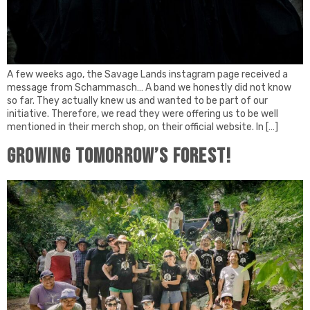
A few weeks ago, the Savage Lands instagram page received a
message from Schammasch… A band we honestly did not know
so far. They actually knew us and wanted to be part of our
initiative. Therefore, we read they were offering us to be well
mentioned in their merch shop, on their official website. In […]
Growing tomorrow’s forest!