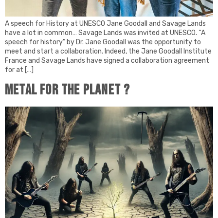
A speech for History at UNESCO Jane Goodall and Savage Lands
have a lot in common… Savage Lands was invited at UNESCO. “A
speech for history” by Dr. Jane Goodall was the opportunity to
meet and start a collaboration. Indeed, the Jane Goodall Institute
France and Savage Lands have signed a collaboration agreement
for at […]
Metal for the planet ?