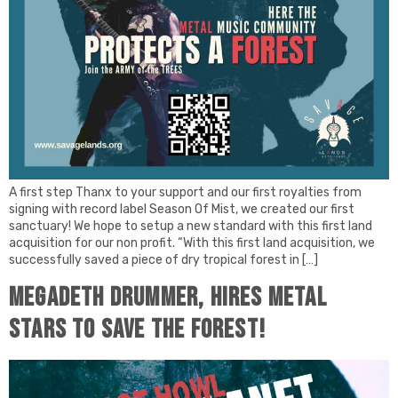
A first step Thanx to your support and our first royalties from
signing with record label Season Of Mist, we created our first
sanctuary! We hope to setup a new standard with this first land
acquisition for our non profit. “With this first land acquisition, we
successfully saved a piece of dry tropical forest in […]
Megadeth drummer, hires Metal
stars to save the forest!