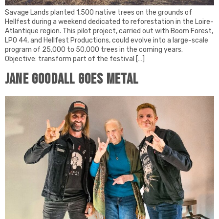
Savage Lands planted 1,500 native trees on the grounds of
Hellfest during a weekend dedicated to reforestation in the Loire-
Atlantique region. This pilot project, carried out with Boom Forest,
LPO 44, and Hellfest Productions, could evolve into a large-scale
program of 25,000 to 50,000 trees in the coming years.
Objective: transform part of the festival […]
JANE GOODALL GOES METAL