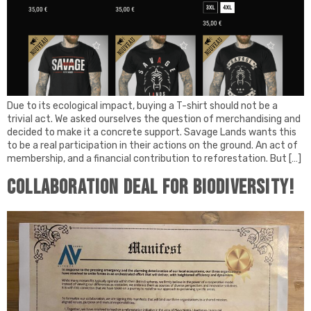
Due to its ecological impact, buying a T-shirt should not be a
trivial act. We asked ourselves the question of merchandising and
decided to make it a concrete support. Savage Lands wants this
to be a real participation in their actions on the ground. An act of
membership, and a financial contribution to reforestation. But […]
Collaboration deal for biodiversity!