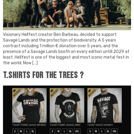
Visionary Hellfest creator Ben Barbeau, decided to support
Savage Lands and the protection of biodiversity. A 5 years
contract including 1 million € donation over 5 years, and the
presence of a Savage Lands booth on every edition untill 2029 at
least. Hellfest is one of the biggest and most iconic metal fest in
the world. Now […]
T.Shirts for the trees ?