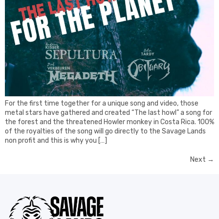
For the first time together for a unique song and video, those
metal stars have gathered and created “The last howl” a song for
the forest and the threatened Howler monkey in Costa Rica. 100%
of the royalties of the song will go directly to the Savage Lands
non profit and this is why you […]
Next
→