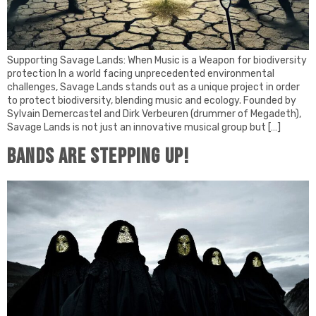
Supporting Savage Lands: When Music is a Weapon for biodiversity
protection In a world facing unprecedented environmental
challenges, Savage Lands stands out as a unique project in order
to protect biodiversity, blending music and ecology. Founded by
Sylvain Demercastel and Dirk Verbeuren (drummer of Megadeth),
Savage Lands is not just an innovative musical group but […]
Bands are stepping up!