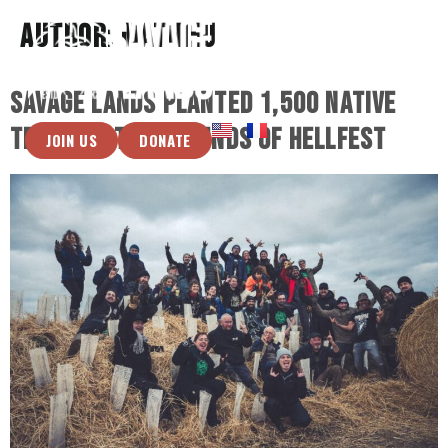
Author:
Mathieu
Savage Lands planted 1,500 native
trees on the grounds of Hellfest
JOIN US
DONATE